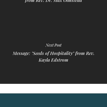
from Rev. Dr. Max Olmstead
Next Post
Message: "Seeds of Hospitality" from Rev.
Kayla Edstrom