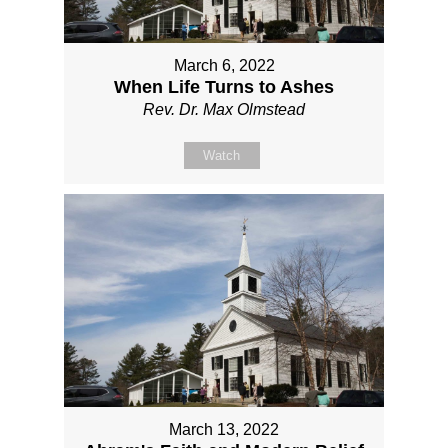
March 6, 2022
When Life Turns to Ashes
Rev. Dr. Max Olmstead
Watch
March 13, 2022