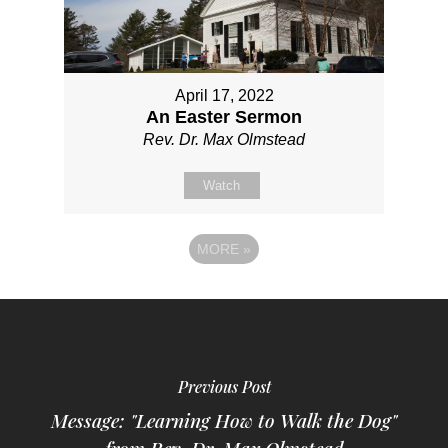
April 17, 2022
An Easter Sermon
Rev. Dr. Max Olmstead
Watch
MORE
»
Previous Post
Message: "Learning How to Walk the Dog"