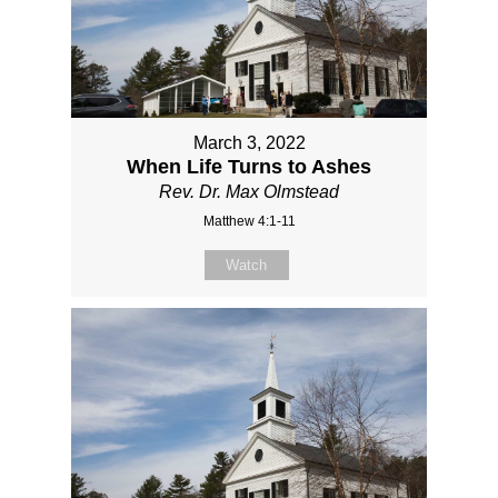
March 3, 2022
When Life Turns to Ashes
Rev. Dr. Max Olmstead
Matthew 4:1-11
Watch