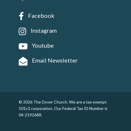
Facebook
Instagram
Youtube
Email Newsletter
© 2026 The Dover Church. We are a tax exempt
501c3 corporation. Our Federal Tax ID Number is
04-2192688.