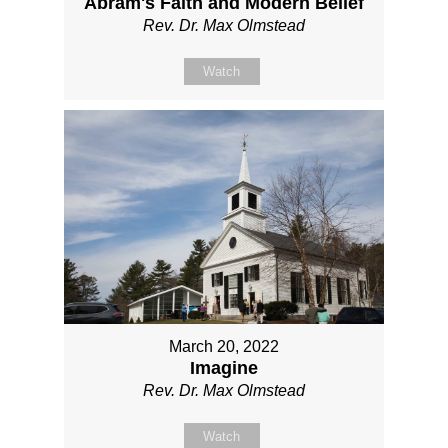
Abram's Faith and Modern Belief
Rev. Dr. Max Olmstead
Watch
March 20, 2022
Imagine
Rev. Dr. Max Olmstead
Watch