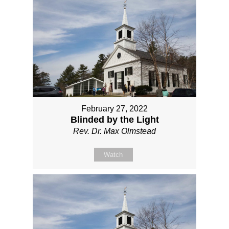
February 27, 2022
Blinded by the Light
Rev. Dr. Max Olmstead
Watch