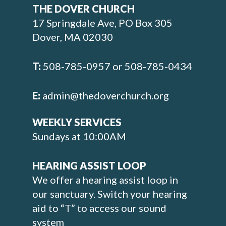
THE DOVER CHURCH
17 Springdale Ave, PO Box 305
Dover, MA 02030
T:
508-785-0957 or 508-785-0434
E:
admin@thedoverchurch.org
WEEKLY SERVICES
Sundays at 10:00AM
HEARING ASSIST LOOP
We offer a hearing assist loop in
our sanctuary. Switch your hearing
aid to “T” to access our sound
system