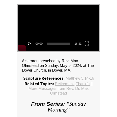
Video Player
00:00
16:31
A sermon preached by Rev. Max
Olmstead on Sunday, May 5, 2024, at The
Dover Church, in Dover, MA.
Scripture References:
Matthew 5:14-16
Related Topics:
Retirement
,
Thankful
|
More Messages from Rev. Dr. Max
Olmstead
Sunday
From Series: "
Morning
"