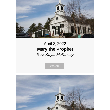
April 3, 2022
Mary the Prophet
Rev. Kayla McKinsey
Watch