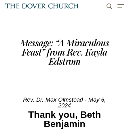
Men
Skip
to
search
main
content
Message: “A Miraculous
Feast” from Rev. Kayla
Edstrom
Rev. Dr. Max Olmstead - May 5,
2024
Thank you, Beth
Benjamin