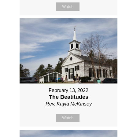
Watch
February 13, 2022
The Beatitudes
Rev. Kayla McKinsey
Watch