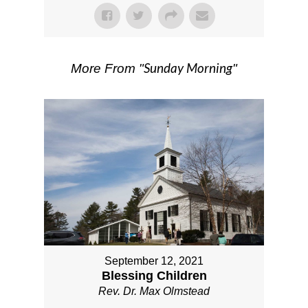
Sunday Morning
More From "
"
September 12, 2021
Blessing Children
Rev. Dr. Max Olmstead