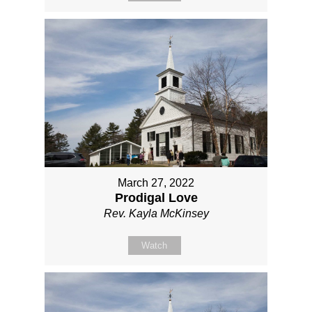
March 27, 2022
Prodigal Love
Rev. Kayla McKinsey
Watch