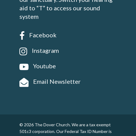
aid to “T” to access our sound
system
Facebook
Instagram
Youtube
Email Newsletter
© 2026 The Dover Church. We are a tax exempt
501c3 corporation. Our Federal Tax ID Number is