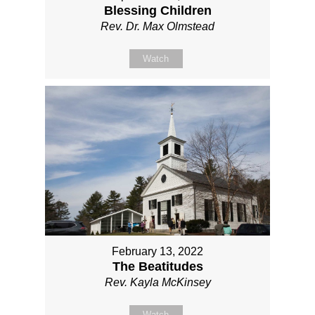
Blessing Children
Rev. Dr. Max Olmstead
Watch
February 13, 2022
The Beatitudes
Rev. Kayla McKinsey
Watch