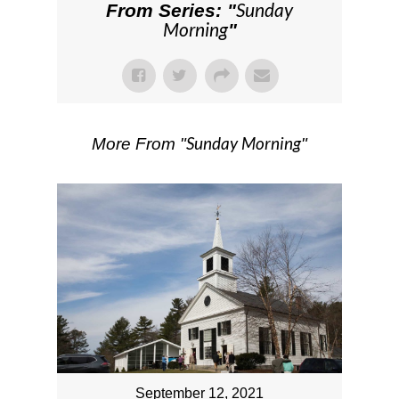
Sunday
From Series: "
Morning
"
Sunday Morning
More From "
"
September 12, 2021