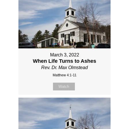
March 3, 2022
When Life Turns to Ashes
Rev. Dr. Max Olmstead
Matthew 4:1-11
Watch