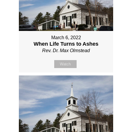
March 6, 2022
When Life Turns to Ashes
Rev. Dr. Max Olmstead
Watch