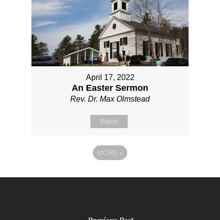
April 17, 2022
An Easter Sermon
Rev. Dr. Max Olmstead
Watch
MORE
»