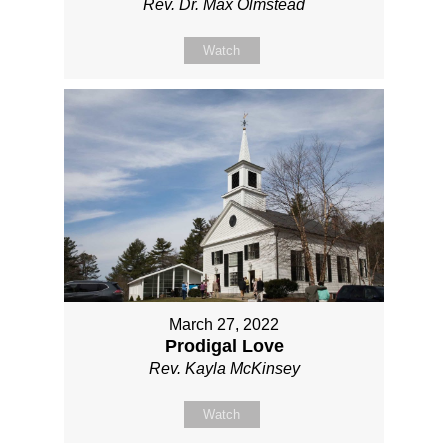
Rev. Dr. Max Olmstead
Watch
March 27, 2022
Prodigal Love
Rev. Kayla McKinsey
Watch