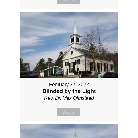
February 27, 2022
Blinded by the Light
Rev. Dr. Max Olmstead
Watch