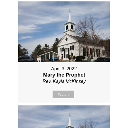
April 3, 2022
Mary the Prophet
Rev. Kayla McKinsey
Watch