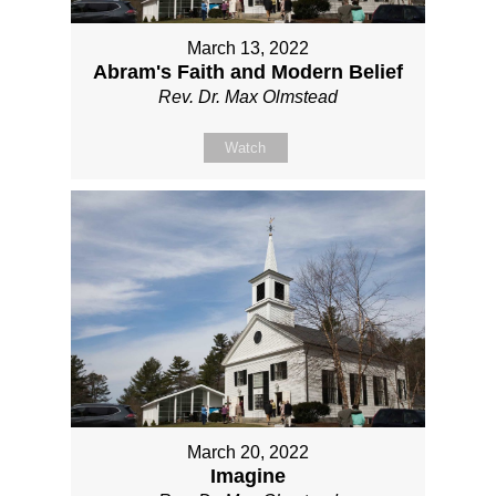
March 13, 2022
Abram's Faith and Modern Belief
Rev. Dr. Max Olmstead
Watch
March 20, 2022
Imagine