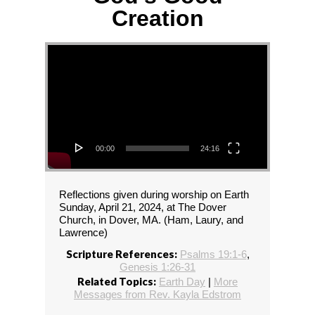
Creation
Video Player
00:00
24:16
Reflections given during worship on Earth
Sunday, April 21, 2024, at The Dover
Church, in Dover, MA. (Ham, Laury, and
Lawrence)
Scripture References:
Psalms 19:1-6
,
Genesis 1:26-31
Related Topics:
Earth Day
|
More
Messages from Rev. Kayla Edstrom