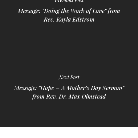
Previous Post
Message: "Doing the Work of Love" from
Rev. Kayla Edstrom
Next Post
Message: "Hope – A Mother’s Day Sermon"
from Rev. Dr. Max Olmstead