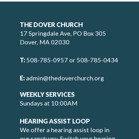
THE DOVER CHURCH
17 Springdale Ave, PO Box 305
Dover, MA 02030
T:
508-785-0957 or 508-785-0434
E:
admin@thedoverchurch.org
WEEKLY SERVICES
Sundays at 10:00AM
HEARING ASSIST LOOP
We offer a hearing assist loop in
our sanctuary. Switch your hearing