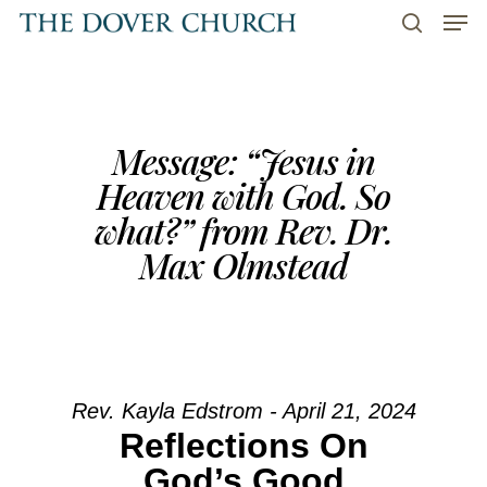
Men
Skip
to
search
main
content
Message: “Jesus in
Heaven with God. So
what?” from Rev. Dr.
Max Olmstead
Rev. Kayla Edstrom - April 21, 2024
Reflections On
God’s Good