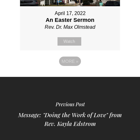
April 17, 2022
An Easter Sermon
Rev. Dr. Max Olmstead
Watch
MORE
»
Previous Post
Message: "Doing the Work of Love" from
Rev. Kayla Edstrom