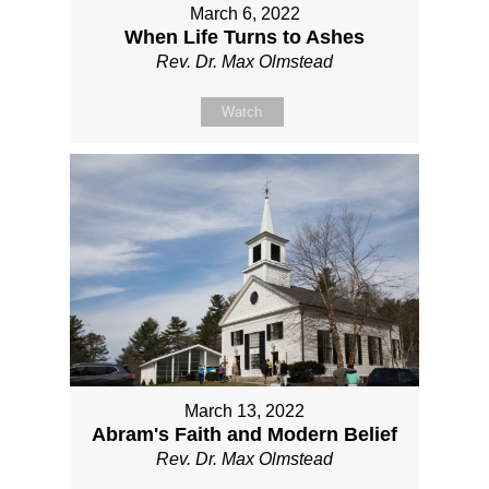
March 6, 2022
When Life Turns to Ashes
Rev. Dr. Max Olmstead
Watch
March 13, 2022
Abram's Faith and Modern Belief
Rev. Dr. Max Olmstead