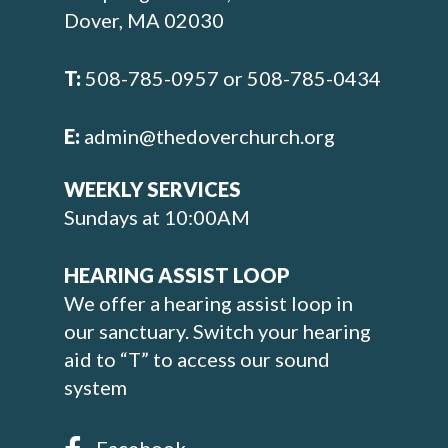
Dover, MA 02030
T:
508-785-0957 or 508-785-0434
E:
admin@thedoverchurch.org
WEEKLY SERVICES
Sundays at 10:00AM
HEARING ASSIST LOOP
We offer a hearing assist loop in
our sanctuary. Switch your hearing
aid to “T” to access our sound
system
Facebook