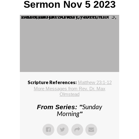
Sermon Nov 5 2023
A sermon preached by Rev. Max Olmstead on Sunday, November 5, 2023, at The Dover Church, in Dover, MA.
Scripture References:
Matthew 23:1-12
More Messages from Rev. Dr. Max
Olmstead
Sunday
From Series: "
Morning
"