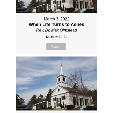
March 3, 2022
When Life Turns to Ashes
Rev. Dr. Max Olmstead
Matthew 4:1-11
Watch