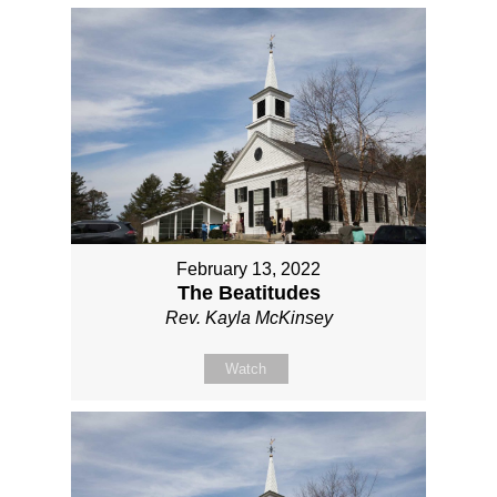
February 13, 2022
The Beatitudes
Rev. Kayla McKinsey
Watch