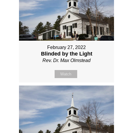
February 27, 2022
Blinded by the Light
Rev. Dr. Max Olmstead
Watch