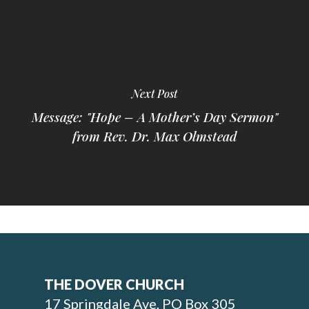
Next Post
Message: "Hope – A Mother’s Day Sermon"
from Rev. Dr. Max Olmstead
THE DOVER CHURCH
17 Springdale Ave, PO Box 305