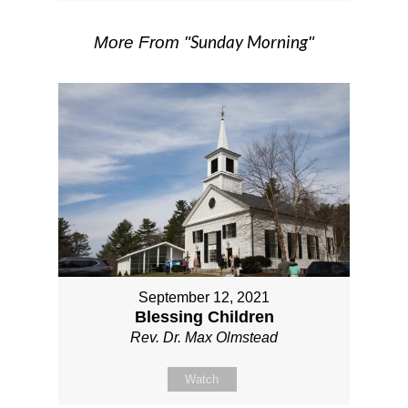
Sunday Morning
More From "
"
September 12, 2021
Blessing Children
Rev. Dr. Max Olmstead
Watch