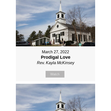
March 27, 2022
Prodigal Love
Rev. Kayla McKinsey
Watch