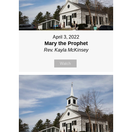
April 3, 2022
Mary the Prophet
Rev. Kayla McKinsey
Watch