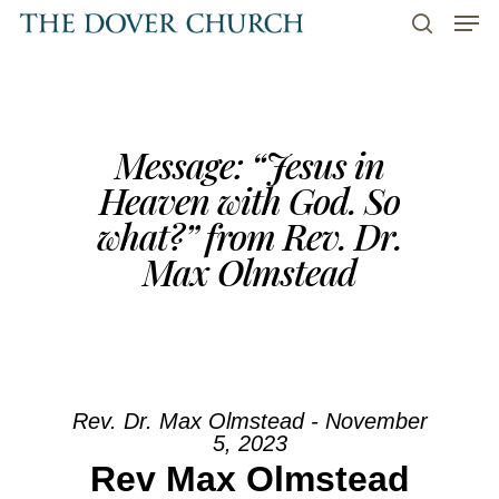
Men
Skip
to
search
main
content
Message: “Jesus in
Heaven with God. So
what?” from Rev. Dr.
Max Olmstead
Rev. Dr. Max Olmstead - November
5, 2023
Rev Max Olmstead