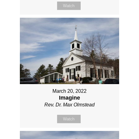
Watch
March 20, 2022
Imagine
Rev. Dr. Max Olmstead
Watch