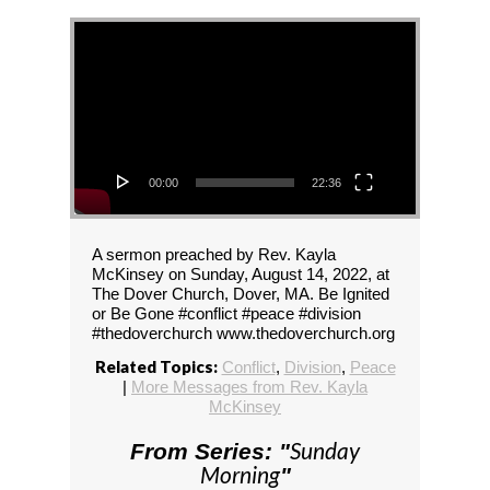
Video Player
00:00
22:36
A sermon preached by Rev. Kayla
McKinsey on Sunday, August 14, 2022, at
The Dover Church, Dover, MA. Be Ignited
or Be Gone #conflict #peace #division
#thedoverchurch www.thedoverchurch.org
Related Topics:
Conflict
,
Division
,
Peace
|
More Messages from Rev. Kayla
McKinsey
Sunday
From Series: "
Morning
"