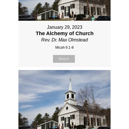
January 29, 2023
The Alchemy of Church
Rev. Dr. Max Olmstead
Micah 6:1-8
Watch