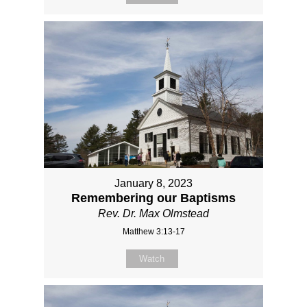
January 8, 2023
Remembering our Baptisms
Rev. Dr. Max Olmstead
Matthew 3:13-17
Watch