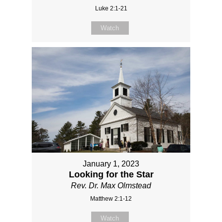
Luke 2:1-21
Watch
January 1, 2023
Looking for the Star
Rev. Dr. Max Olmstead
Matthew 2:1-12
Watch