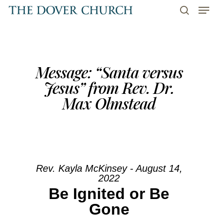
Men
Skip
to
search
main
content
Message: “Santa versus
Jesus” from Rev. Dr.
Max Olmstead
Rev. Kayla McKinsey - August 14,
2022
Be Ignited or Be
Gone