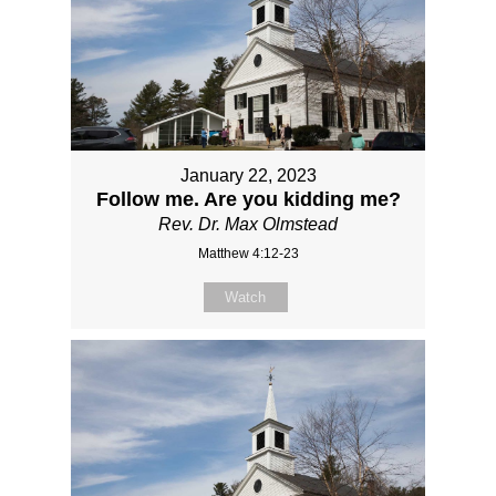
January 22, 2023
Follow me. Are you kidding me?
Rev. Dr. Max Olmstead
Matthew 4:12-23
Watch