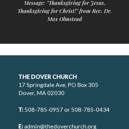
Message: "Thanksgiving for Jesus,
Thanksgiving for Christ!" from Rev. Dr.
Max Olmstead
THE DOVER CHURCH
17 Springdale Ave, PO Box 305
Dover, MA 02030
T:
508-785-0957 or 508-785-0434
E:
admin@thedoverchurch.org