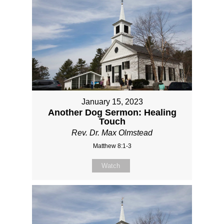
January 15, 2023
Another Dog Sermon: Healing
Touch
Rev. Dr. Max Olmstead
Matthew 8:1-3
Watch