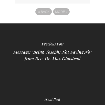
«
BACK
MORE
»
Previous Post
Message: "Being Joseph: Not Saying No"
from Rev. Dr. Max Olmstead
Next Post