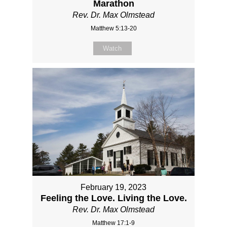
Marathon
Rev. Dr. Max Olmstead
Matthew 5:13-20
Watch
February 19, 2023
Feeling the Love. Living the Love.
Rev. Dr. Max Olmstead
Matthew 17:1-9