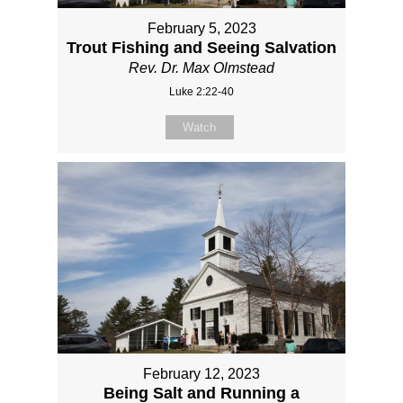
February 5, 2023
Trout Fishing and Seeing Salvation
Rev. Dr. Max Olmstead
Luke 2:22-40
Watch
February 12, 2023
Being Salt and Running a