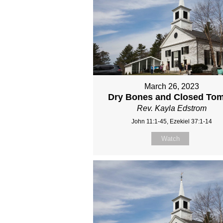
March 26, 2023
Dry Bones and Closed To
Rev. Kayla Edstrom
John 11:1-45, Ezekiel 37:1-14
Watch