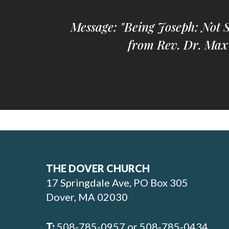
Message: "Being Joseph: Not 
from Rev. Dr. Max
THE DOVER CHURCH
17 Springdale Ave, PO Box 305
Dover, MA 02030
T:
508-785-0957 or 508-785-0434