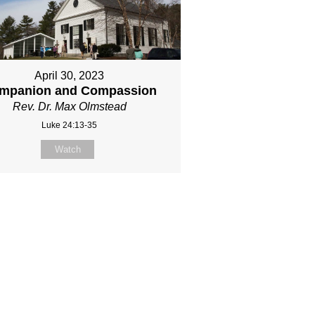
April 30, 2023
mpanion and Compassion
Rev. Dr. Max Olmstead
Luke 24:13-35
Watch