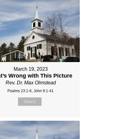
March 19, 2023
t’s Wrong with This Picture
Rev. Dr. Max Olmstead
Psalms 23:1-6, John 9:1-41
Watch