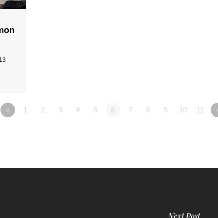
rmon
-13
«
1
2
3
4
5
6
7
8
9
10
11
Next Post