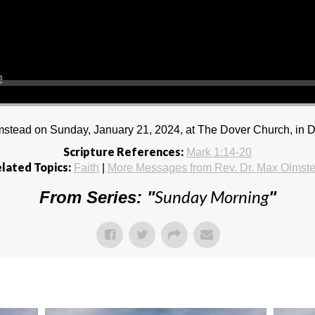
stead on Sunday, January 21, 2024, at The Dover Church, in D
Scripture References:
Mark 1:14-20
lated Topics:
Faith
|
More Messages from Rev. Dr. Max Olmst
Sunday Morning
From Series: "
"