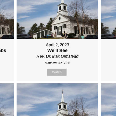
April 2, 2023
mbs
We'll See
Rev. Dr. Max Olmstead
Matthew 26:17-30
Watch