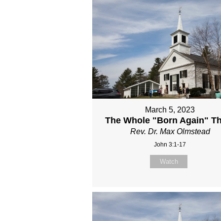
March 5, 2023
The Whole "Born Again" T
Rev. Dr. Max Olmstead
John 3:1-17
Watch