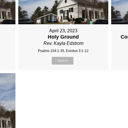
April 23, 2023
Holy Ground
Co
Rev. Kayla Edstrom
Psalms 104:1-35, Exodus 3:1-12
Watch