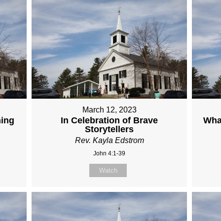
March 12, 2023
hing
In Celebration of Brave
Wha
Storytellers
Rev. Kayla Edstrom
John 4:1-39
Watch