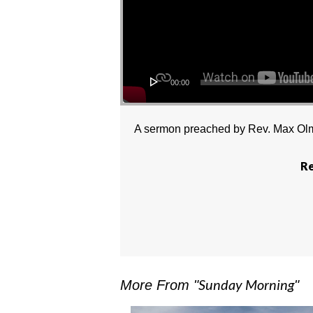
00:00
A sermon preached by Rev. Max Olm
Re
Sunday Morning
More From "
"