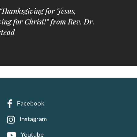
"Thanksgiving for Jesus,
ing for Christ!" from Rev. Dr.
tead
Facebook
Instagram
Youtube