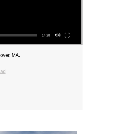
14:28
over, MA.
ead