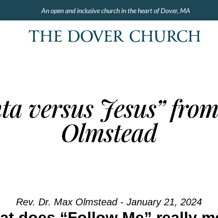
An open and inclusive church in the heart of Dover, MA
ta versus Jesus” fro
Olmstead
Rev. Dr. Max Olmstead - January 21, 2024
t does “Follow Me” really 