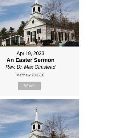
April 9, 2023
An Easter Sermon
Rev. Dr. Max Olmstead
Matthew 28:1-10
Watch