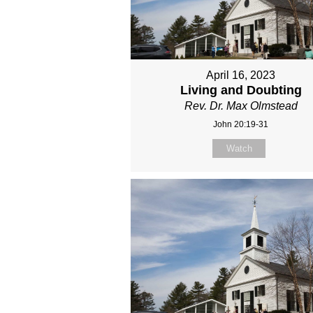
April 16, 2023
Living and Doubting
Rev. Dr. Max Olmstead
John 20:19-31
Watch