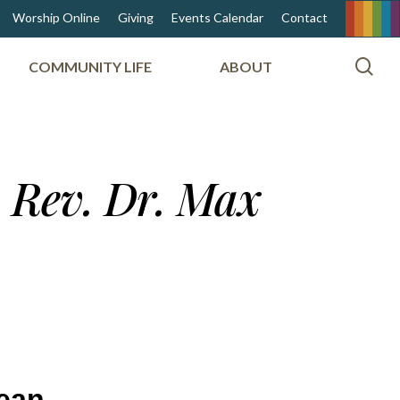
Worship Online
Giving
Events Calendar
Contact
sea
COMMUNITY LIFE
ABOUT
m Rev. Dr. Max
mean