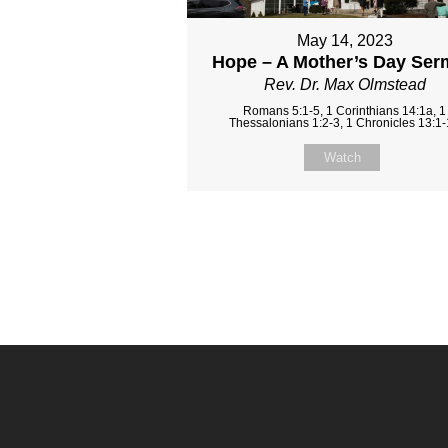
May 14, 2023
Hope – A Mother’s Day Se
Rev. Dr. Max Olmstead
Romans 5:1-5, 1 Corinthians 14:1a, 1
Thessalonians 1:2-3, 1 Chronicles 13:1
Watch