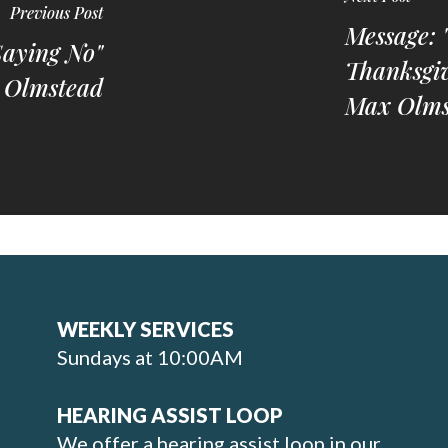
Previous Post
Message: 
Saying No"
Thanksgiv
 Olmstead
Max Olms
WEEKLY SERVICES
Sundays at 10:00AM
HEARING ASSIST LOOP
We offer a hearing assist loop in our