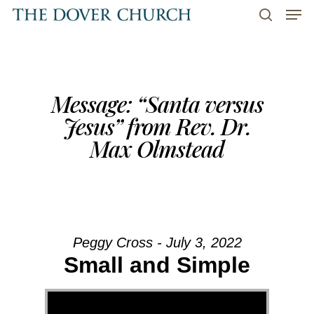
Men
Skip
to
search
main
content
Message: “Santa versus
Jesus” from Rev. Dr.
Max Olmstead
Peggy Cross - July 3, 2022
Small and Simple