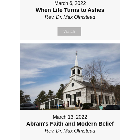
March 6, 2022
When Life Turns to Ashes
Rev. Dr. Max Olmstead
Watch
March 13, 2022
Abram's Faith and Modern Belief
Rev. Dr. Max Olmstead