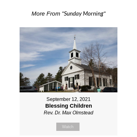
Sunday Morning
More From "
"
September 12, 2021
Blessing Children
Rev. Dr. Max Olmstead
Watch