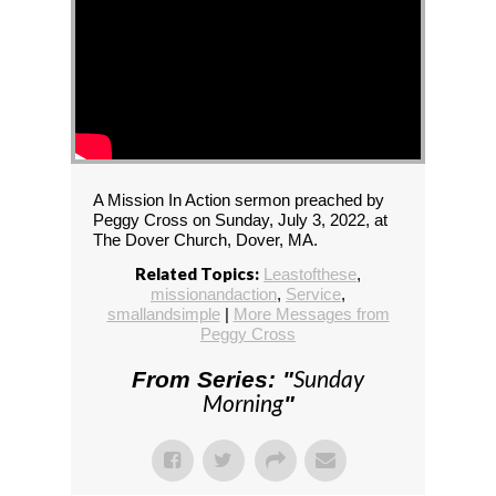
A Mission In Action sermon preached by
Peggy Cross on Sunday, July 3, 2022, at
The Dover Church, Dover, MA.
Related Topics:
Leastofthese
,
missionandaction
,
Service
,
smallandsimple
|
More Messages from
Peggy Cross
Sunday
From Series: "
Morning
"