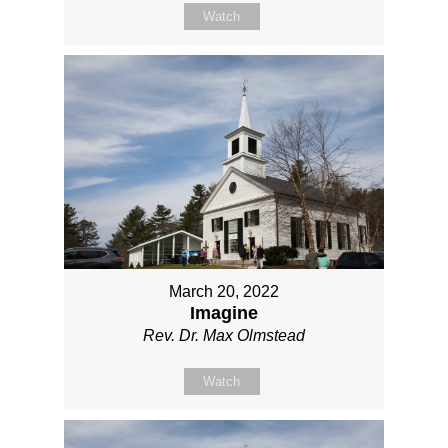
Watch
March 20, 2022
Imagine
Rev. Dr. Max Olmstead
Watch