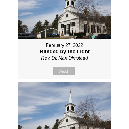
February 27, 2022
Blinded by the Light
Rev. Dr. Max Olmstead
Watch