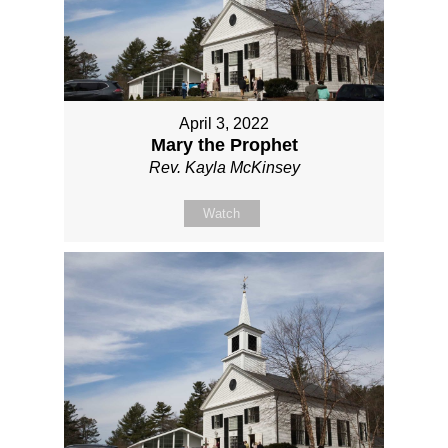
April 3, 2022
Mary the Prophet
Rev. Kayla McKinsey
Watch