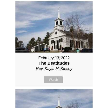
February 13, 2022
The Beatitudes
Rev. Kayla McKinsey
Watch