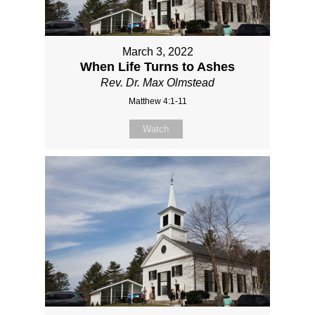
March 3, 2022
When Life Turns to Ashes
Rev. Dr. Max Olmstead
Matthew 4:1-11
Watch