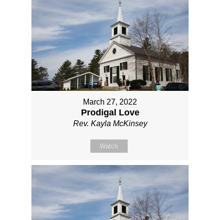
March 27, 2022
Prodigal Love
Rev. Kayla McKinsey
Watch