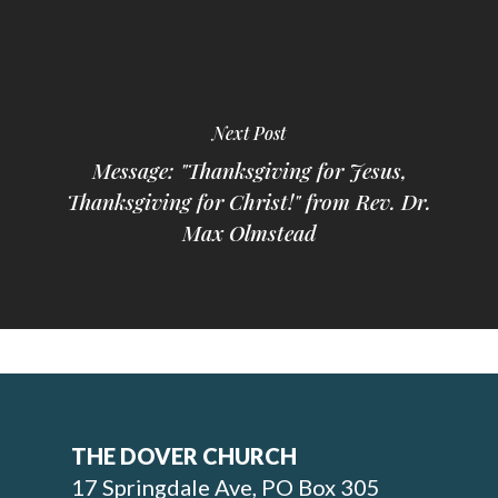
Next Post
Message: "Thanksgiving for Jesus,
Thanksgiving for Christ!" from Rev. Dr.
Max Olmstead
THE DOVER CHURCH
17 Springdale Ave, PO Box 305