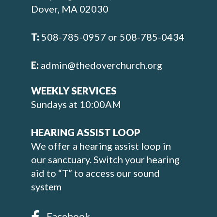
Dover, MA 02030
T:
508-785-0957 or 508-785-0434
E:
admin@thedoverchurch.org
WEEKLY SERVICES
Sundays at 10:00AM
HEARING ASSIST LOOP
We offer a hearing assist loop in
our sanctuary. Switch your hearing
aid to “T” to access our sound
system
Facebook