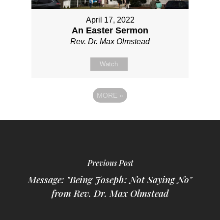
April 17, 2022
An Easter Sermon
Rev. Dr. Max Olmstead
Watch
MORE
»
Previous Post
Message: "Being Joseph: Not Saying No"
from Rev. Dr. Max Olmstead