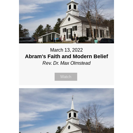
March 13, 2022
Abram's Faith and Modern Belief
Rev. Dr. Max Olmstead
Watch