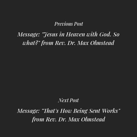
Previous Post
Message: "Jesus in Heaven with God. So
what?" from Rev. Dr. Max Olmstead
Next Post
Message: "That's How Being Sent Works"
from Rev. Dr. Max Olmstead