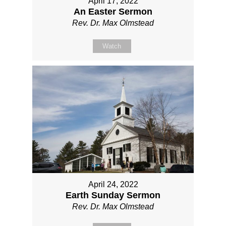
April 17, 2022
An Easter Sermon
Rev. Dr. Max Olmstead
Watch
April 24, 2022
Earth Sunday Sermon
Rev. Dr. Max Olmstead