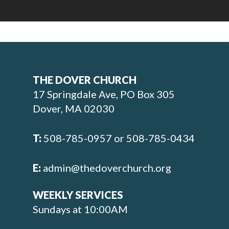
THE DOVER CHURCH
17 Springdale Ave, PO Box 305
Dover, MA 02030
T:
508-785-0957 or 508-785-0434
E:
admin@thedoverchurch.org
WEEKLY SERVICES
Sundays at 10:00AM