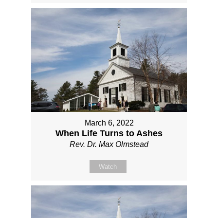
March 6, 2022
When Life Turns to Ashes
Rev. Dr. Max Olmstead
Watch