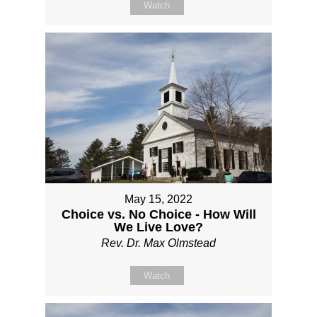
Watch
May 15, 2022
Choice vs. No Choice - How Will
We Live Love?
Rev. Dr. Max Olmstead
Watch