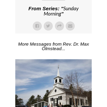
Sunday
From Series: "
Morning
"
More Messages from Rev. Dr. Max
Olmstead...