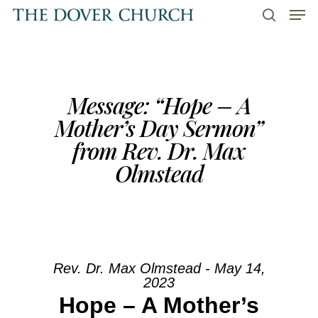
Men
Skip
to
search
main
content
Message: “Hope – A
Mother’s Day Sermon”
from Rev. Dr. Max
Olmstead
Rev. Dr. Max Olmstead - May 14,
2023
Hope – A Mother’s