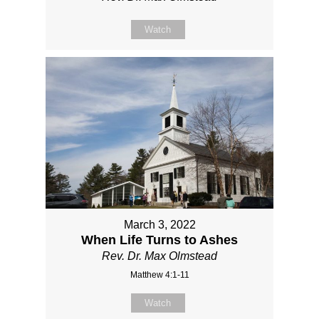
Watch
March 3, 2022
When Life Turns to Ashes
Rev. Dr. Max Olmstead
Matthew 4:1-11
Watch