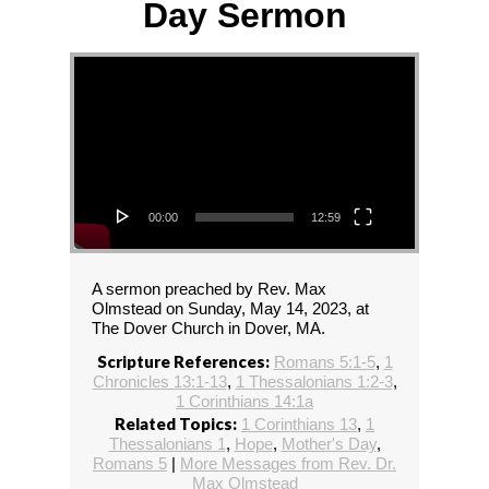
Day Sermon
Video Player
00:00
12:59
A sermon preached by Rev. Max
Olmstead on Sunday, May 14, 2023, at
The Dover Church in Dover, MA.
Scripture References:
Romans 5:1-5
,
1
Chronicles 13:1-13
,
1 Thessalonians 1:2-3
,
1 Corinthians 14:1a
Related Topics:
1 Corinthians 13
,
1
Thessalonians 1
,
Hope
,
Mother's Day
,
Romans 5
|
More Messages from Rev. Dr.
Max Olmstead