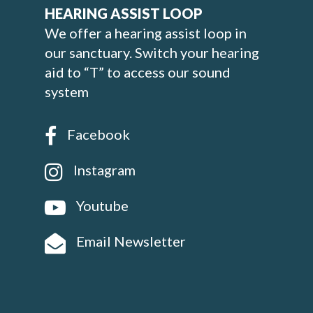
HEARING ASSIST LOOP
We offer a hearing assist loop in
our sanctuary. Switch your hearing
aid to “T” to access our sound
system
Facebook
Instagram
Youtube
Email Newsletter