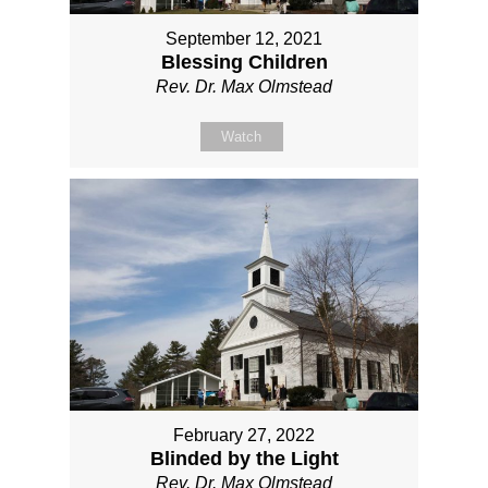
September 12, 2021
Blessing Children
Rev. Dr. Max Olmstead
Watch
February 27, 2022
Blinded by the Light
Rev. Dr. Max Olmstead