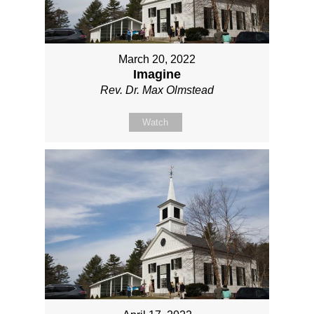
March 20, 2022
Imagine
Rev. Dr. Max Olmstead
Watch