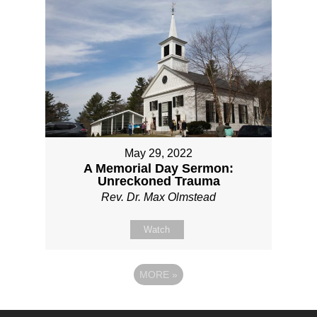
May 29, 2022
A Memorial Day Sermon:
Unreckoned Trauma
Rev. Dr. Max Olmstead
Watch
MORE
»