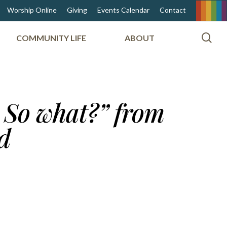
Worship Online
Giving
Events Calendar
Contact
sea
COMMUNITY LIFE
ABOUT
 So what?” from
d