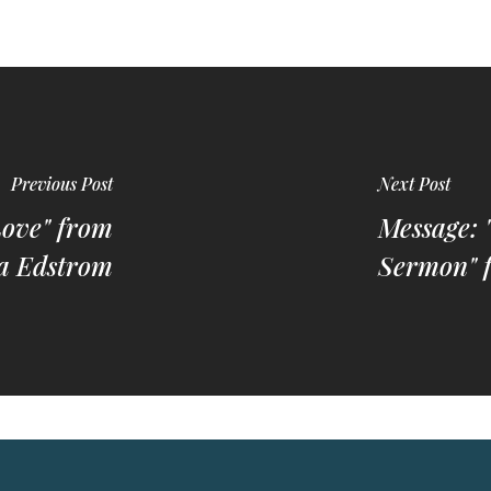
Previous Post
Next Post
Love" from
Message: 
a Edstrom
Sermon" 