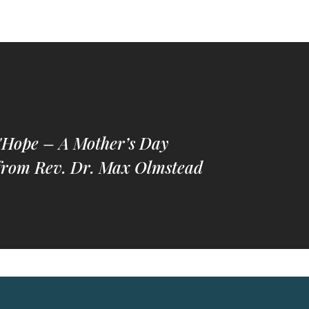
"Hope – A Mother’s Day
from Rev. Dr. Max Olmstead