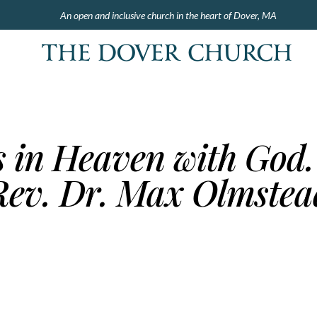
An open and inclusive church in the heart of Dover, MA
s in Heaven with God.
Rev. Dr. Max Olmstea