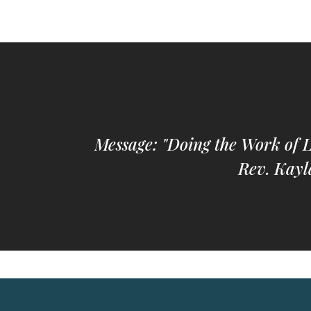
Message: "Doing the Work of 
Rev. Kayl