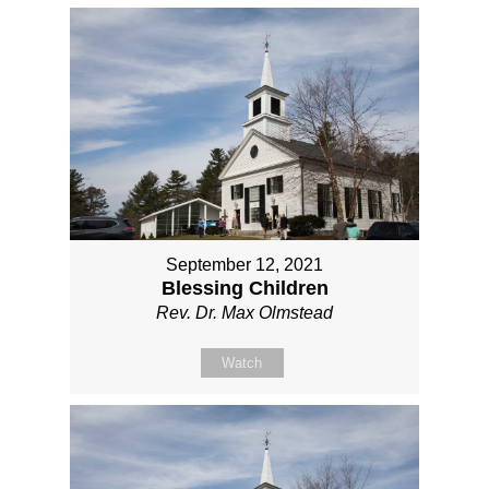
September 12, 2021
Blessing Children
Rev. Dr. Max Olmstead
Watch