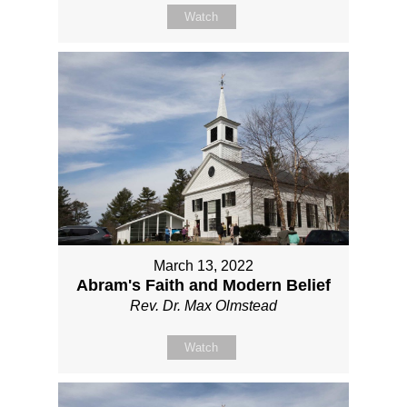
Watch
March 13, 2022
Abram's Faith and Modern Belief
Rev. Dr. Max Olmstead
Watch