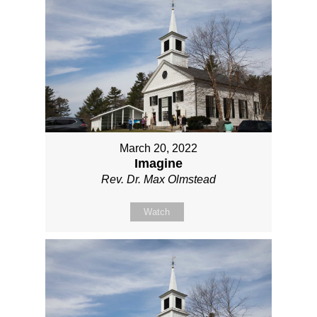
March 20, 2022
Imagine
Rev. Dr. Max Olmstead
Watch