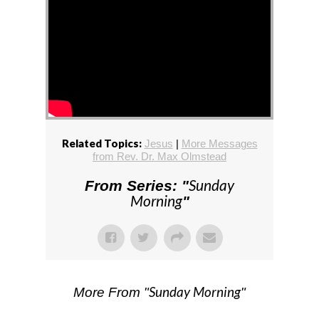
Related Topics:
Jesus
|
More Messages
from Rev. Dr. Max Olmstead
Sunday
From Series: "
Morning
"
Sunday Morning
More From "
"