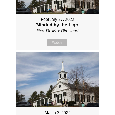
February 27, 2022
Blinded by the Light
Rev. Dr. Max Olmstead
Watch
March 3, 2022