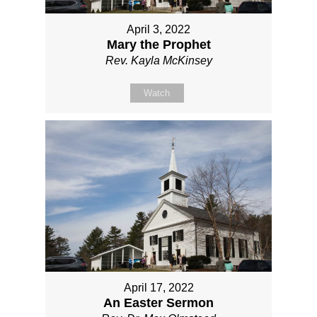
April 3, 2022
Mary the Prophet
Rev. Kayla McKinsey
Watch
April 17, 2022
An Easter Sermon