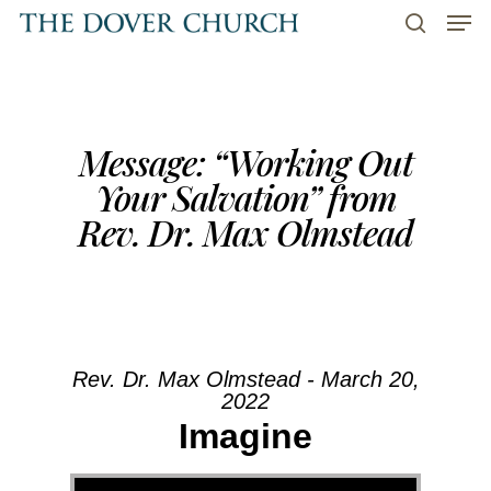
Men
Skip
to
search
main
content
Message: “Working Out
Your Salvation” from
Rev. Dr. Max Olmstead
Rev. Dr. Max Olmstead - March 20,
2022
Imagine