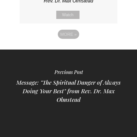
Rev. Dr. Max Olmstead
Watch
MORE
»
Previous Post
Message: "The Spiritual Danger of Always
Doing Your Best" from Rev. Dr. Max
Olmstead