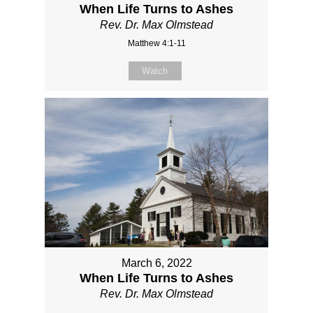
When Life Turns to Ashes
Rev. Dr. Max Olmstead
Matthew 4:1-11
Watch
March 6, 2022
When Life Turns to Ashes
Rev. Dr. Max Olmstead