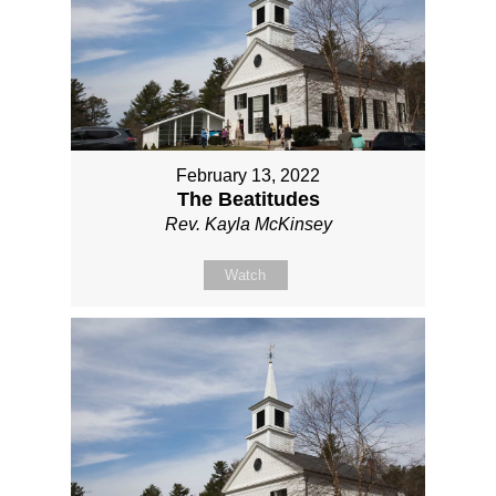
February 13, 2022
The Beatitudes
Rev. Kayla McKinsey
Watch