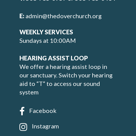
E:
admin@thedoverchurch.org
WEEKLY SERVICES
Sundays at 10:00AM
HEARING ASSIST LOOP
We offer a hearing assist loop in
our sanctuary. Switch your hearing
aid to “T” to access our sound
system
Facebook
Instagram