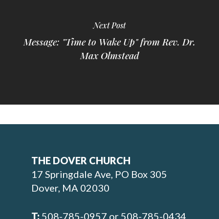
Next Post
Message: "Time to Wake Up" from Rev. Dr.
Max Olmstead
THE DOVER CHURCH
17 Springdale Ave, PO Box 305
Dover, MA 02030
T:
508-785-0957 or 508-785-0434