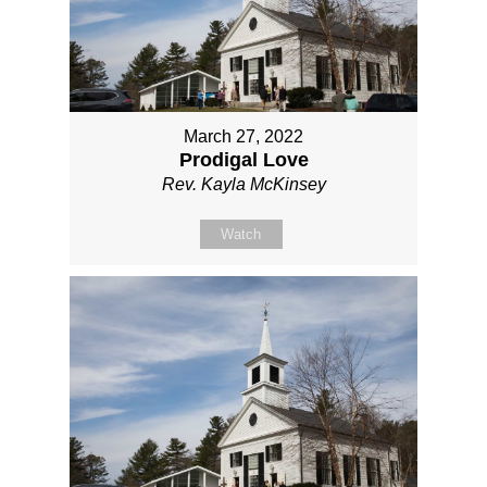
March 27, 2022
Prodigal Love
Rev. Kayla McKinsey
Watch