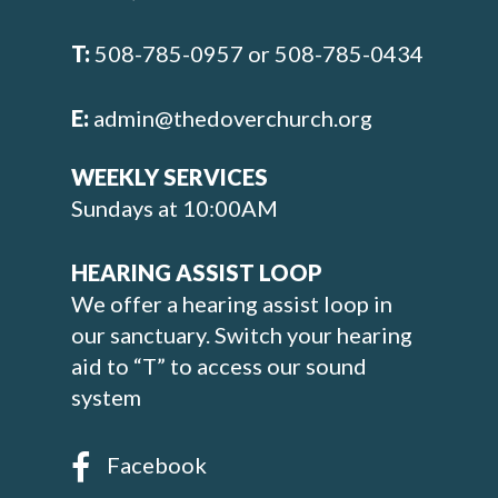
T:
508-785-0957 or 508-785-0434
E:
admin@thedoverchurch.org
WEEKLY SERVICES
Sundays at 10:00AM
HEARING ASSIST LOOP
We offer a hearing assist loop in
our sanctuary. Switch your hearing
aid to “T” to access our sound
system
Facebook