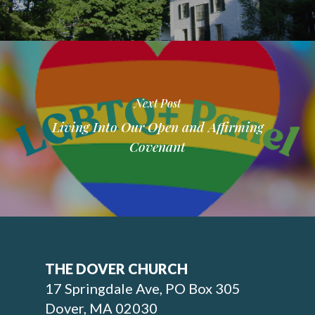
Next Post
Living Into Our Open and Affirming
Covenant
THE DOVER CHURCH
17 Springdale Ave, PO Box 305
Dover, MA 02030