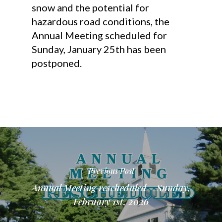
snow and the potential for
hazardous road conditions, the
Annual Meeting scheduled for
Sunday, January 25th has been
postponed.
Previous Post
Annual Meeting rescheduled - Sunday,
February 1st, 2026